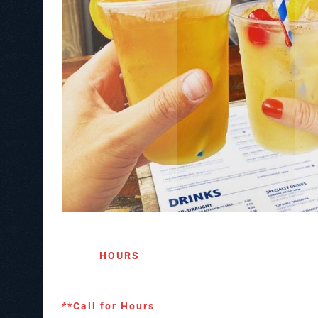
HOURS
**Call for Hours