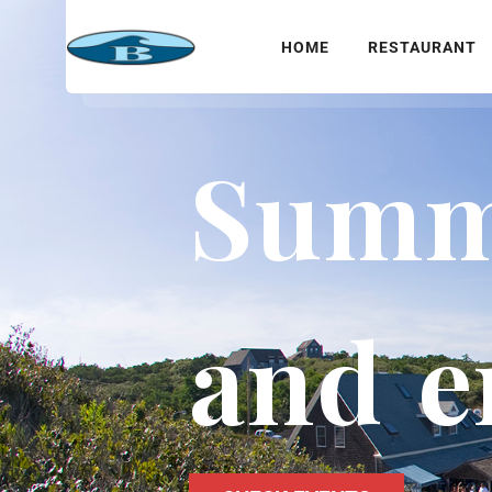
HOME
RESTAURANT
Summe
and e