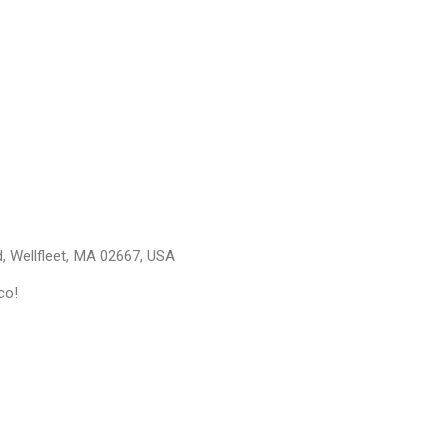
, Wellfleet, MA 02667, USA
co!