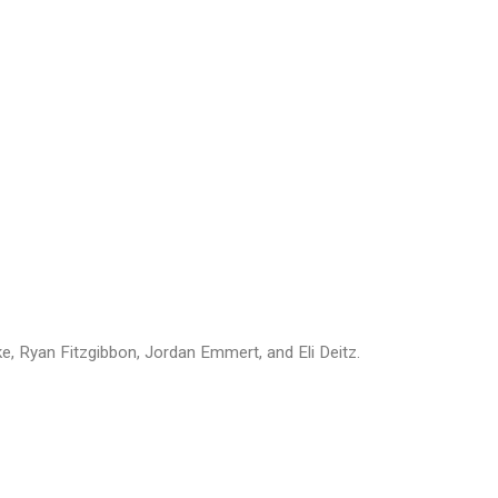
, Ryan Fitzgibbon, Jordan Emmert, and Eli Deitz.