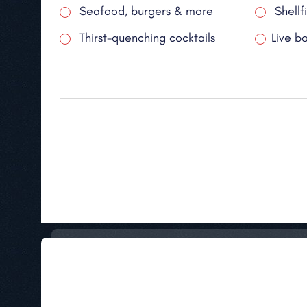
Seafood, burgers & more
Shellf
Thirst-quenching cocktails
Live b