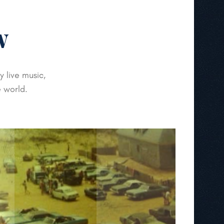
w
 live music,
e world.