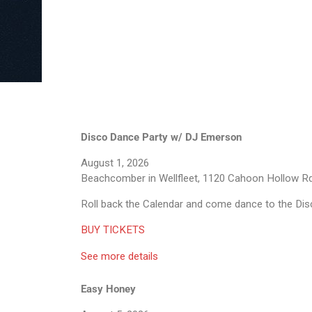
Disco Dance Party w/ DJ Emerson
August 1, 2026
Beachcomber in Wellfleet, 1120 Cahoon Hollow Rd
Roll back the Calendar and come dance to the Dis
BUY TICKETS
See more details
Easy Honey