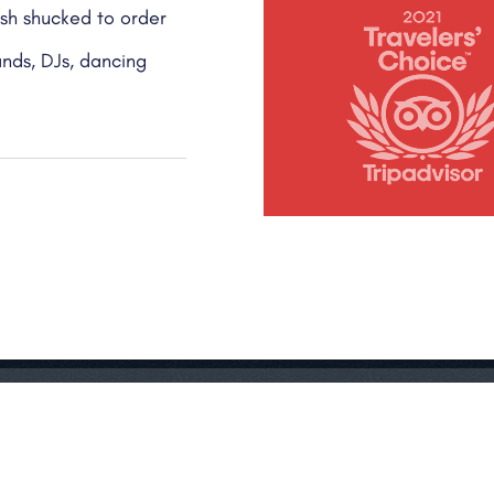
ish shucked to order
ands, DJs, dancing