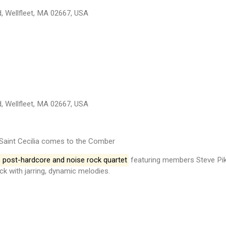
, Wellfleet, MA 02667, USA
, Wellfleet, MA 02667, USA
Saint Cecilia comes to the Comber
s post-hardcore and noise rock quartet
featuring members Steve Pike
ck with jarring, dynamic melodies.