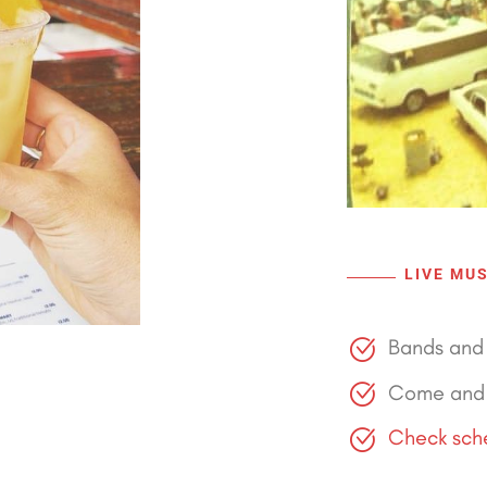
LIVE MUS
Bands and 
Come and 
Check sche