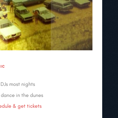
IC
DJs most nights
dance in the dunes
dule & get tickets