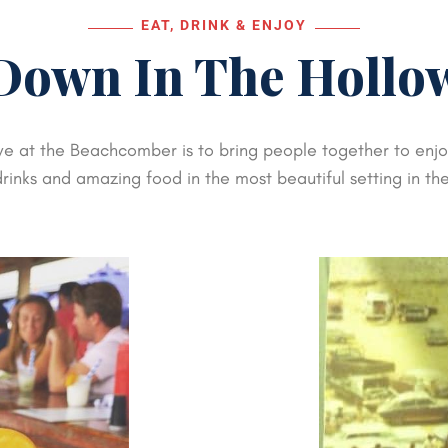
EAT, DRINK & ENJOY
Down In The Hollo
ve at the Beachcomber is to bring people together to enjoy
rinks and amazing food in the most beautiful setting in th