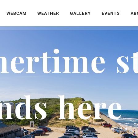
WEBCAM
WEATHER
GALLERY
EVENTS
AB
rtime st
nds here