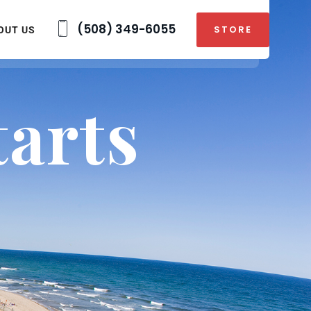
(508) 349-6055
STORE
OUT US
arts