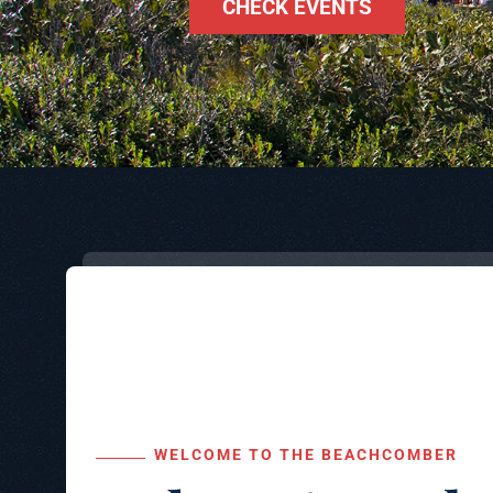
CHECK EVENTS
WELCOME TO THE BEACHCOMBER