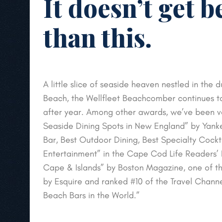
It doesn’t get b
than this.
A little slice of seaside heaven nestled in the
Beach, the Wellfleet Beachcomber continues t
after year. Among other awards, we’ve been v
Seaside Dining Spots in New England” by Yan
Bar, Best Outdoor Dining, Best Specialty Cockt
Entertainment” in the Cape Cod Life Readers’ P
Cape & Islands” by Boston Magazine, one of th
by Esquire and ranked #10 of the Travel Chann
Beach Bars in the World.”