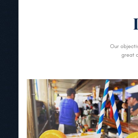
Our objecti
great d