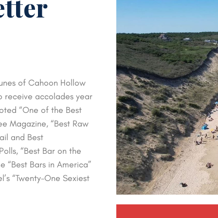
etter
 dunes of Cahoon Hollow
o receive accolades year
oted “One of the Best
kee Magazine, “Best Raw
ail and Best
olls, “Best Bar on the
e “Best Bars in America”
el’s “Twenty-One Sexiest