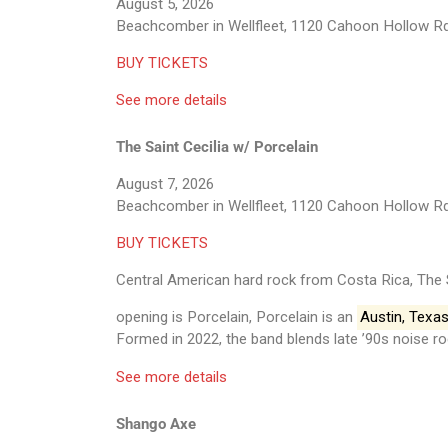
August 5, 2026
Beachcomber in Wellfleet, 1120 Cahoon Hollow Rd
BUY TICKETS
See more details
The Saint Cecilia w/ Porcelain
August 7, 2026
Beachcomber in Wellfleet, 1120 Cahoon Hollow Rd
BUY TICKETS
Central American hard rock from Costa Rica, The 
opening is Porcelain, Porcelain is an
Austin, Texa
Formed in 2022, the band blends late ’90s noise ro
See more details
Shango Axe